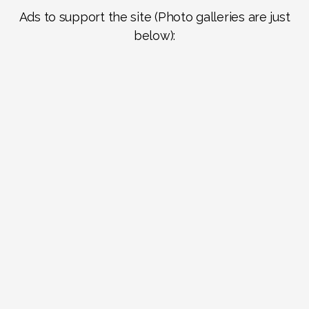
Ads to support the site (Photo galleries are just
below):