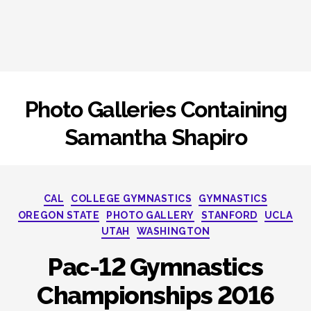
Photo Galleries Containing
Samantha Shapiro
Categories
CAL
COLLEGE GYMNASTICS
GYMNASTICS
OREGON STATE
PHOTO GALLERY
STANFORD
UCLA
UTAH
WASHINGTON
Pac-12 Gymnastics
Championships 2016