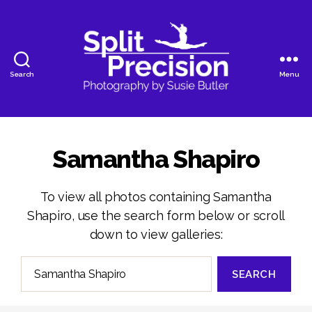
Search
Menu
SplitPrecision
Photography
Samantha Shapiro
To view all photos containing Samantha
Shapiro, use the search form below or scroll
down to view galleries:
Search
for: