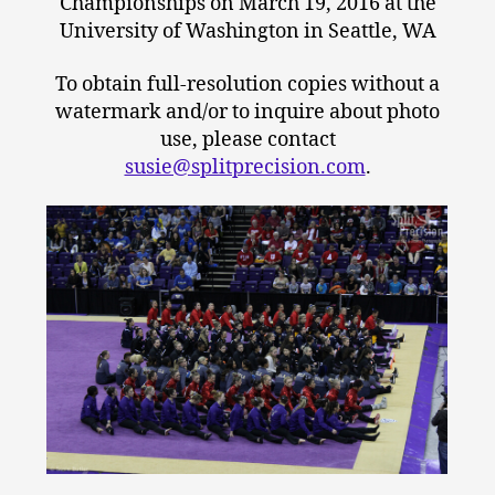
Championships on March 19, 2016 at the
University of Washington in Seattle, WA
To obtain full-resolution copies without a
watermark and/or to inquire about photo
use, please contact
susie@splitprecision.com
.