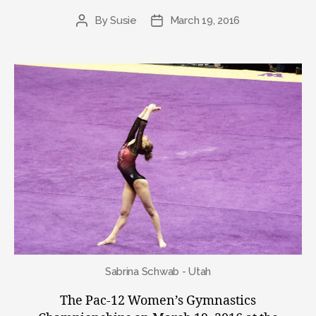
By
Susie
March 19, 2016
Post
Post
author
date
Sabrina Schwab - Utah
The Pac-12 Women’s Gymnastics