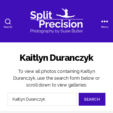
Search
Menu
SplitPrecision
Photography
Kaitlyn Duranczyk
To view all photos containing Kaitlyn
Duranczyk, use the search form below or
scroll down to view galleries:
Search
for: