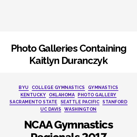
Photo Galleries Containing
Kaitlyn Duranczyk
Categories
BYU
COLLEGE GYMNASTICS
GYMNASTICS
KENTUCKY
OKLAHOMA
PHOTO GALLERY
SACRAMENTO STATE
SEATTLE PACIFIC
STANFORD
UC DAVIS
WASHINGTON
NCAA Gymnastics