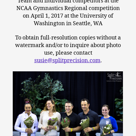
Team and individual competitors at the
NCAA Gymnastics Regional competition
on April 1, 2017 at the University of
Washington in Seattle, WA
To obtain full-resolution copies without a
watermark and/or to inquire about photo
use, please contact
susie@splitprecision.com
.