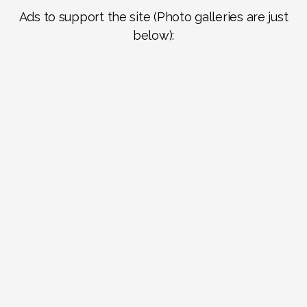
Ads to support the site (Photo galleries are just
below):