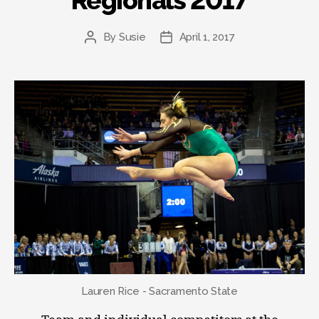
Regionals 2017
By
Susie
April 1, 2017
Post
Post
author
date
Lauren Rice - Sacramento State