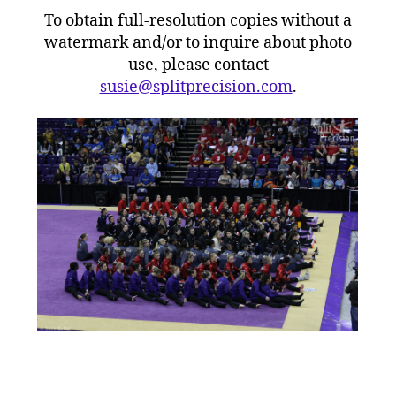
To obtain full-resolution copies without a
watermark and/or to inquire about photo
use, please contact
susie@splitprecision.com
.