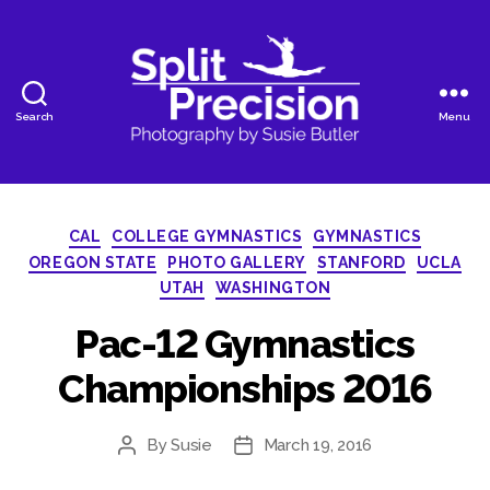
Search
Menu
SplitPrecision
Photography
Categories
CAL
COLLEGE GYMNASTICS
GYMNASTICS
OREGON STATE
PHOTO GALLERY
STANFORD
UCLA
UTAH
WASHINGTON
Pac-12 Gymnastics
Championships 2016
By
Susie
March 19, 2016
Post
Post
author
date