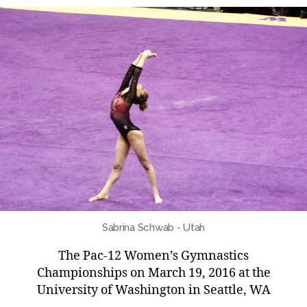
Sabrina Schwab - Utah
The Pac-12 Women’s Gymnastics
Championships on March 19, 2016 at the
University of Washington in Seattle, WA