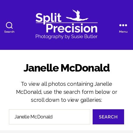
Search
Menu
SplitPrecision
Photography
Janelle McDonald
To view all photos containing Janelle
McDonald, use the search form below or
scroll down to view galleries:
Search
for: