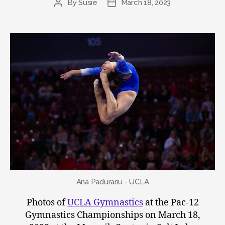
By
Susie
March 18, 2023
Post
Post
author
date
Ana Padurariu - UCLA
Photos of
UCLA Gymnastics
at the Pac-12
Gymnastics Championships on March 18,