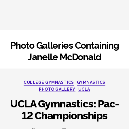
Photo Galleries Containing
Janelle McDonald
Categories
COLLEGE GYMNASTICS
GYMNASTICS
PHOTO GALLERY
UCLA
UCLA Gymnastics: Pac-
12 Championships