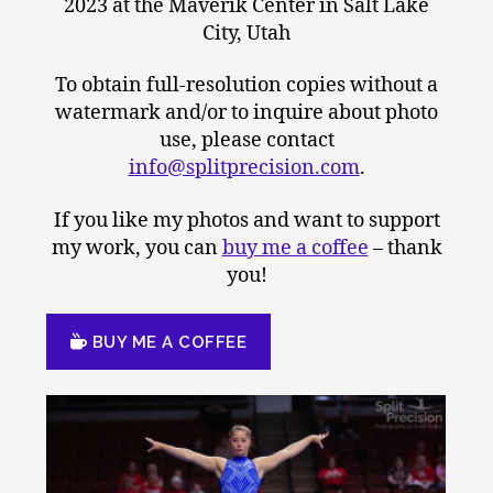
2023 at the Maverik Center in Salt Lake
City, Utah
To obtain full-resolution copies without a
watermark and/or to inquire about photo
use, please contact
info@splitprecision.com
.
If you like my photos and want to support
my work, you can
buy me a coffee
– thank
you!
BUY ME A COFFEE