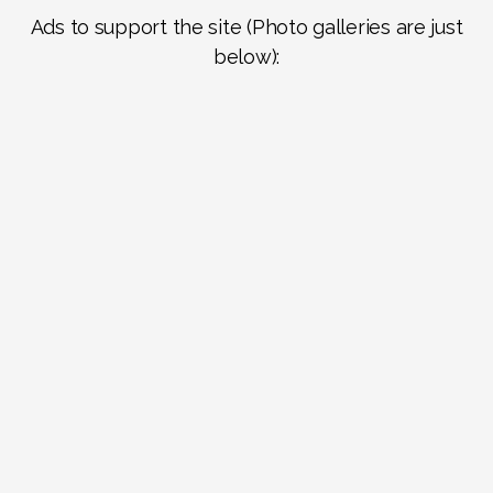
Ads to support the site (Photo galleries are just
below):