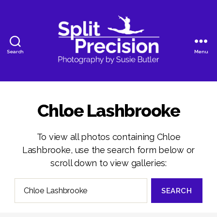
Search
Menu
SplitPrecision
Photography
Chloe Lashbrooke
To view all photos containing Chloe
Lashbrooke, use the search form below or
scroll down to view galleries:
Search
for: