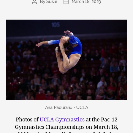
By
Susie
March 18, 2023
Post
Post
author
date
Ana Padurariu - UCLA
Photos of
UCLA Gymnastics
at the Pac-12
Gymnastics Championships on March 18,