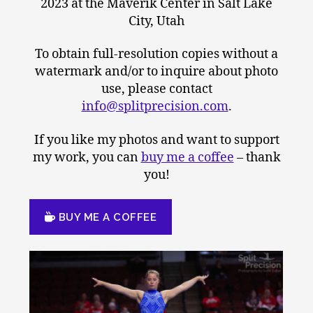
2023 at the Maverik Center in Salt Lake
City, Utah
To obtain full-resolution copies without a
watermark and/or to inquire about photo
use, please contact
info@splitprecision.com
.
If you like my photos and want to support
my work, you can
buy me a coffee
– thank
you!
BUY ME A COFFEE