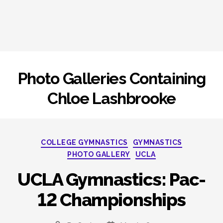
Photo Galleries Containing
Chloe Lashbrooke
Categories
COLLEGE GYMNASTICS
GYMNASTICS
PHOTO GALLERY
UCLA
UCLA Gymnastics: Pac-
12 Championships