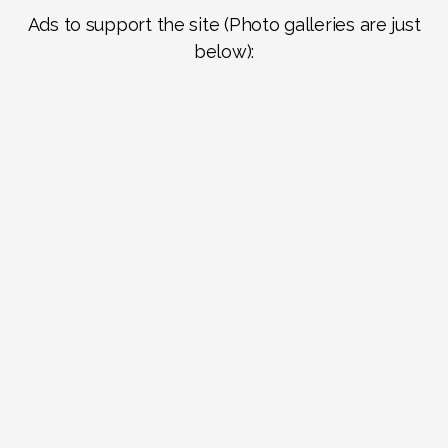
Ads to support the site (Photo galleries are just
below):