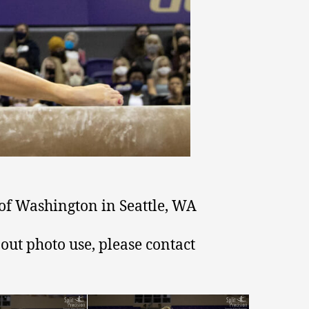
of Washington in Seattle, WA
out photo use, please contact