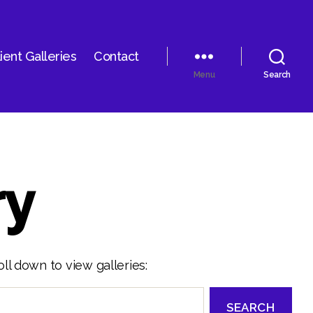
ient Galleries
Contact
Menu
Search
ry
ll down to view galleries: