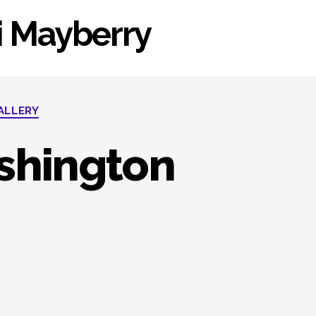
li Mayberry
ALLERY
shington