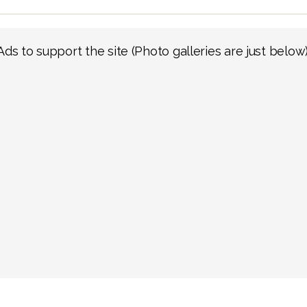
Ads to support the site (Photo galleries are just below)