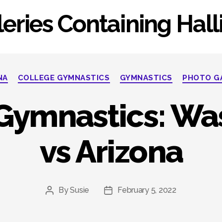
eries Containing Hal
Categories
NA
COLLEGE GYMNASTICS
GYMNASTICS
PHOTO G
 Gymnastics: Wa
vs Arizona
By
Susie
February 5, 2022
Post
Post
author
date