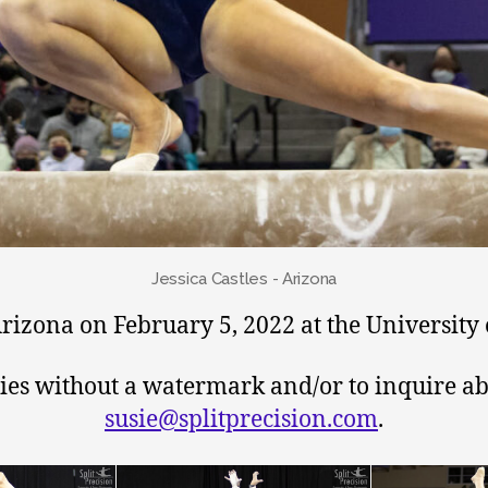
Jessica Castles - Arizona
izona on February 5, 2022 at the University 
pies without a watermark and/or to inquire ab
susie@splitprecision.com
.