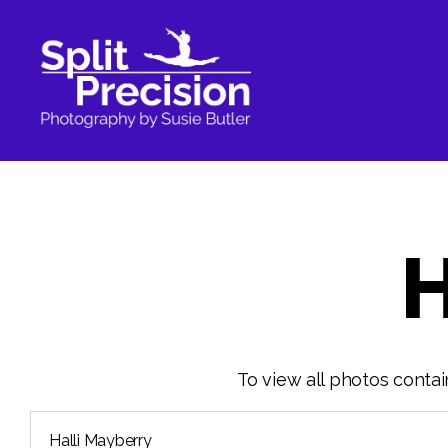
SplitPrecision
Photography
H
To view all photos contai
Search
for: