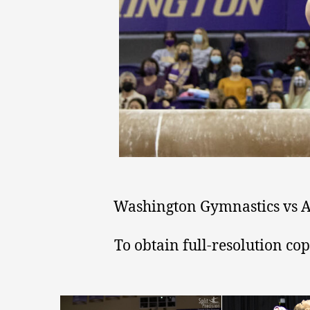
Washington Gymnastics vs Ar
To obtain full-resolution co