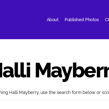
About
Published Photos
Cl
alli Mayber
ning Halli Mayberry, use the search form below or scro