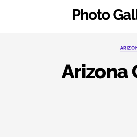
Photo Gall
ARIZO
Arizona