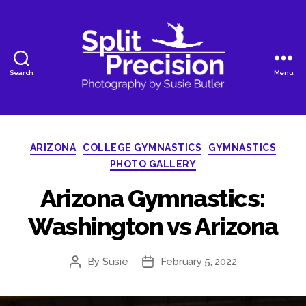
Search
Menu
SplitPrecision
Photography
Categories
ARIZONA
COLLEGE GYMNASTICS
GYMNASTICS
PHOTO GALLERY
Arizona Gymnastics:
Washington vs Arizona
By
Susie
February 5, 2022
Post
Post
author
date