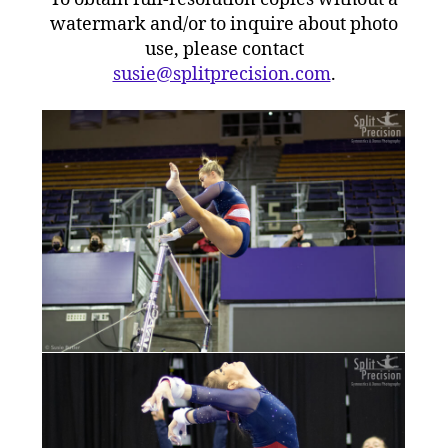
watermark and/or to inquire about photo
use, please contact
susie@splitprecision.com
.