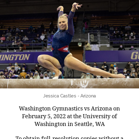
Jessica Castles - Arizona
Washington Gymnastics vs Arizona on
February 5, 2022 at the University of
Washington in Seattle, WA
To obtain full-resolution copies without a