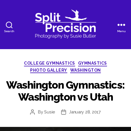
Search
Menu
SplitPrecision
Photography
Categories
COLLEGE GYMNASTICS
GYMNASTICS
PHOTO GALLERY
WASHINGTON
Washington Gymnastics:
Washington vs Utah
By
Susie
January 28, 2017
Post
Post
author
date