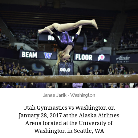
Janae Janik - Washington
Utah Gymnastics vs Washington on
January 28, 2017 at the Alaska Airlines
Arena located at the University of
Washington in Seattle, WA