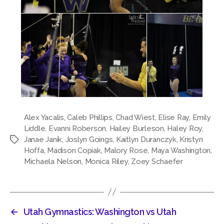
Alex Yacalis
,
Caleb Phillips
,
Chad Wiest
,
Elise Ray
,
Emily
Liddle
,
Evanni Roberson
,
Hailey Burleson
,
Haley Roy
,
Janae Janik
,
Joslyn Goings
,
Kaitlyn Duranczyk
,
Kristyn
Tags
Hoffa
,
Madison Copiak
,
Malory Rose
,
Maya Washington
,
Michaela Nelson
,
Monica Riley
,
Zoey Schaefer
←
Utah Gymnastics: Washington vs Utah