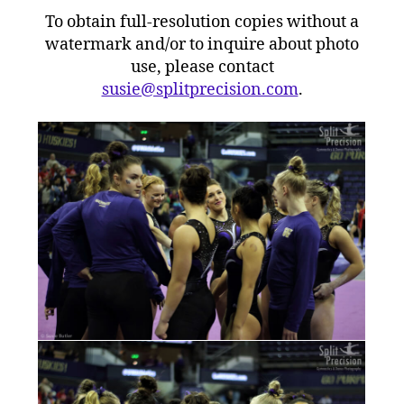
To obtain full-resolution copies without a
watermark and/or to inquire about photo
use, please contact
susie@splitprecision.com
.