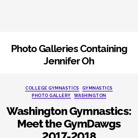
Photo Galleries Containing
Jennifer Oh
Categories
COLLEGE GYMNASTICS
GYMNASTICS
PHOTO GALLERY
WASHINGTON
Washington Gymnastics:
Meet the GymDawgs
2017-2018