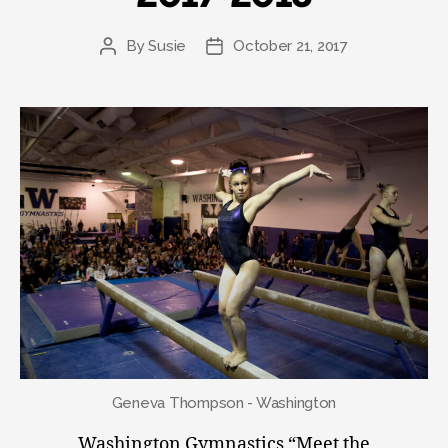
By
Susie
October 21, 2017
Post
Post
author
date
Geneva Thompson - Washington
Washington Gymnastics “Meet the