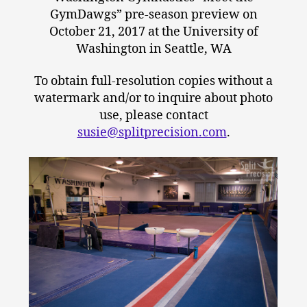
GymDawgs” pre-season preview on
October 21, 2017 at the University of
Washington in Seattle, WA
To obtain full-resolution copies without a
watermark and/or to inquire about photo
use, please contact
susie@splitprecision.com
.