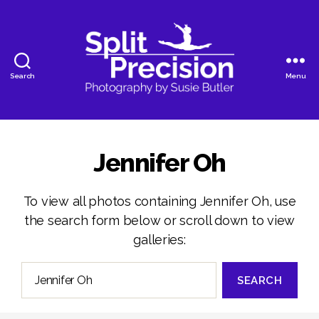
Search
Menu
SplitPrecision
Photography
Jennifer Oh
To view all photos containing Jennifer Oh, use
the search form below or scroll down to view
galleries:
Search
for: