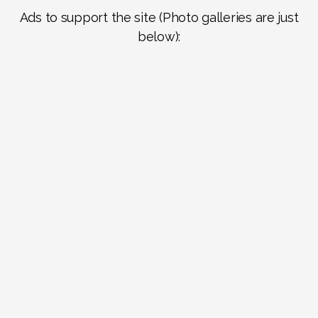
Ads to support the site (Photo galleries are just
below):