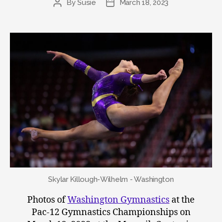
By
Susie
March 18, 2023
Post
Post
author
date
Skylar Killough-Wilhelm - Washington
Photos of
Washington Gymnastics
at the
Pac-12 Gymnastics Championships on