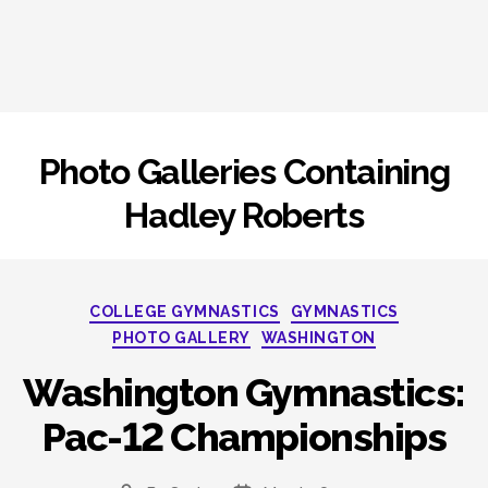
Photo Galleries Containing
Hadley Roberts
Categories
COLLEGE GYMNASTICS
GYMNASTICS
PHOTO GALLERY
WASHINGTON
Washington Gymnastics:
Pac-12 Championships