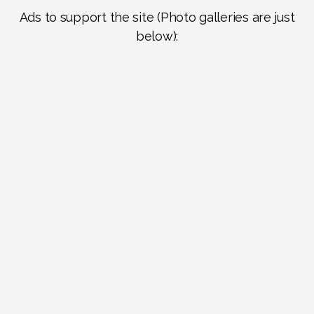
Ads to support the site (Photo galleries are just
below):