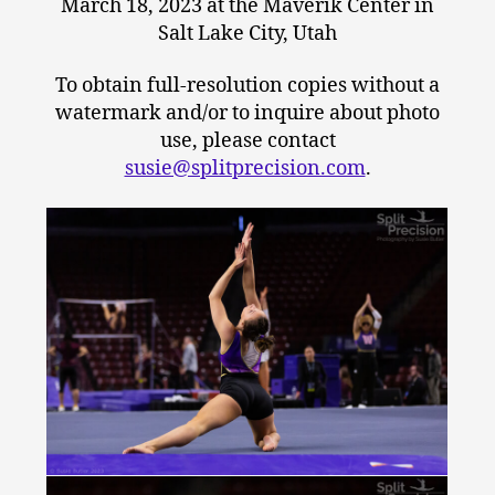
March 18, 2023 at the Maverik Center in
Salt Lake City, Utah
To obtain full-resolution copies without a
watermark and/or to inquire about photo
use, please contact
susie@splitprecision.com
.