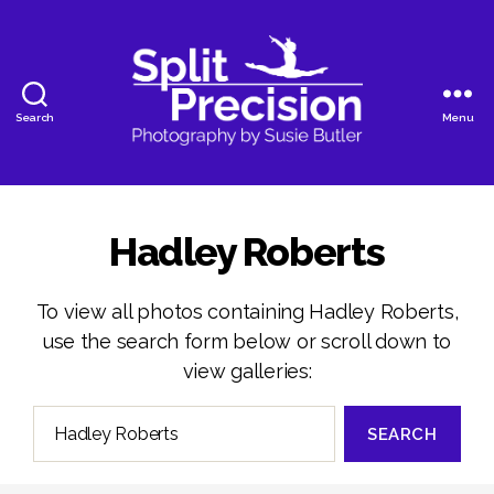
Search
Menu
SplitPrecision
Photography
Hadley Roberts
To view all photos containing Hadley Roberts,
use the search form below or scroll down to
view galleries:
Search
for: