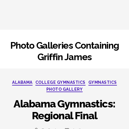
Photo Galleries Containing
Griffin James
Categories
ALABAMA
COLLEGE GYMNASTICS
GYMNASTICS
PHOTO GALLERY
Alabama Gymnastics:
Regional Final