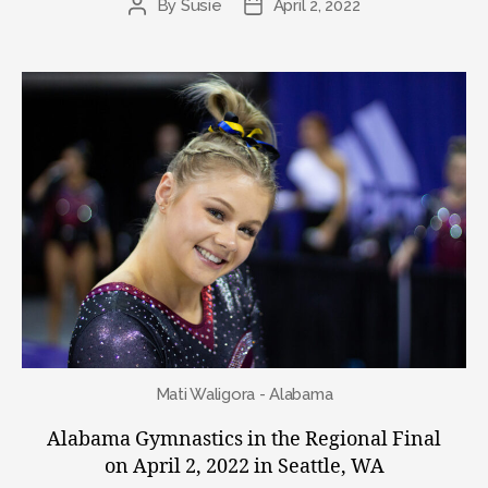
By
Susie
April 2, 2022
Post
Post
author
date
Mati Waligora - Alabama
Alabama Gymnastics in the Regional Final
on April 2, 2022 in Seattle, WA