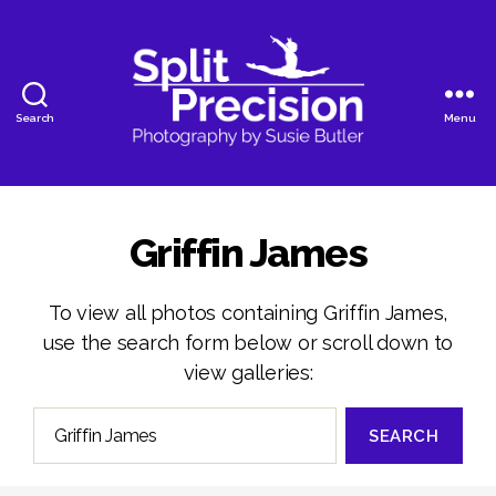
Search
Menu
SplitPrecision
Photography
Griffin James
To view all photos containing Griffin James,
use the search form below or scroll down to
view galleries:
Search
for: