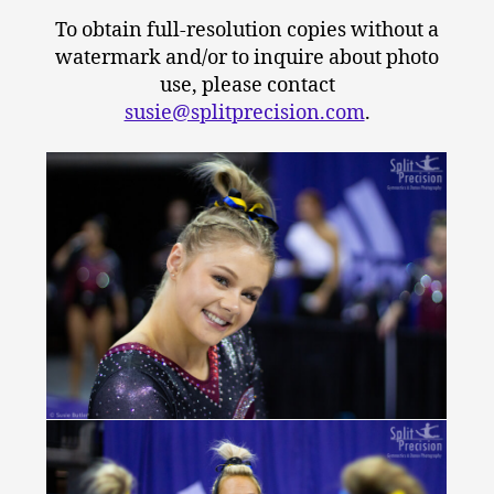
To obtain full-resolution copies without a
watermark and/or to inquire about photo
use, please contact
susie@splitprecision.com
.