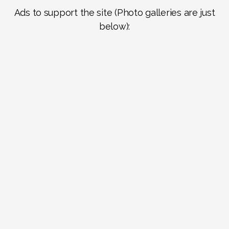
Ads to support the site (Photo galleries are just
below):