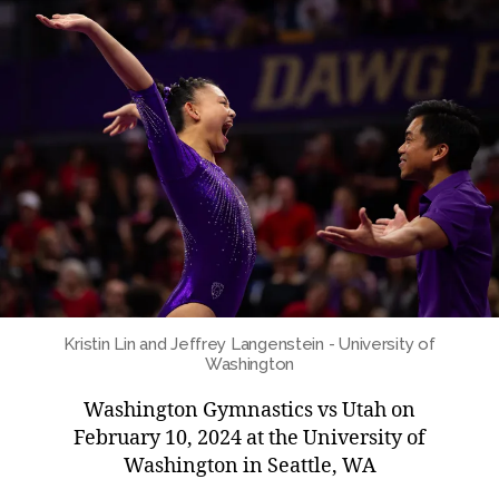
Kristin Lin and Jeffrey Langenstein - University of
Washington
Washington Gymnastics vs Utah on
February 10, 2024 at the University of
Washington in Seattle, WA