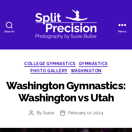
Search
Menu
SplitPrecision
Photography
Categories
COLLEGE GYMNASTICS
GYMNASTICS
PHOTO GALLERY
WASHINGTON
Washington Gymnastics:
Washington vs Utah
By
Susie
February 10, 2024
Post
Post
author
date