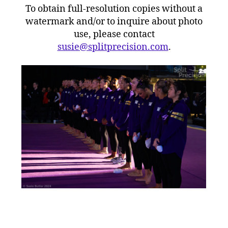
To obtain full-resolution copies without a
watermark and/or to inquire about photo
use, please contact
susie@splitprecision.com
.