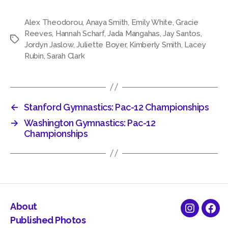
Alex Theodorou
,
Anaya Smith
,
Emily White
,
Gracie
Reeves
,
Hannah Scharf
,
Jada Mangahas
,
Jay Santos
,
Tags
Jordyn Jaslow
,
Juliette Boyer
,
Kimberly Smith
,
Lacey
Rubin
,
Sarah Clark
←
Stanford Gymnastics: Pac-12 Championships
→
Washington Gymnastics: Pac-12
Championships
About
Instagra
Fac
Published Photos