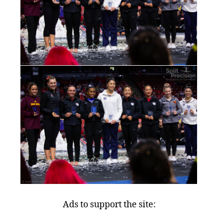
Ads to support the site: