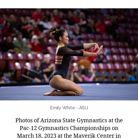
Emily White - ASU
Photos of Arizona State Gymnastics at the
Pac-12 Gymnastics Championships on
March 18, 2023 at the Maverik Center in