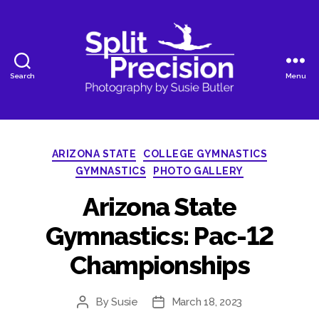
Search
Menu
SplitPrecision
Photography
Categories
ARIZONA STATE
COLLEGE GYMNASTICS
GYMNASTICS
PHOTO GALLERY
Arizona State
Gymnastics: Pac-12
Championships
By
Susie
March 18, 2023
Post
Post
author
date