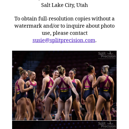
Salt Lake City, Utah
To obtain full-resolution copies without a
watermark and/or to inquire about photo
use, please contact
susie@splitprecision.com
.