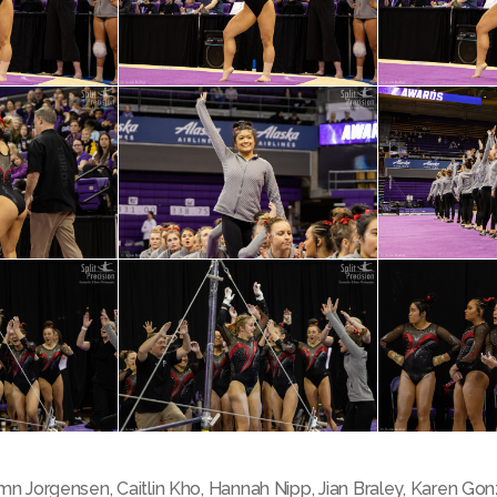
mn Jorgensen
,
Caitlin Kho
,
Hannah Nipp
,
Jian Braley
,
Karen Gon