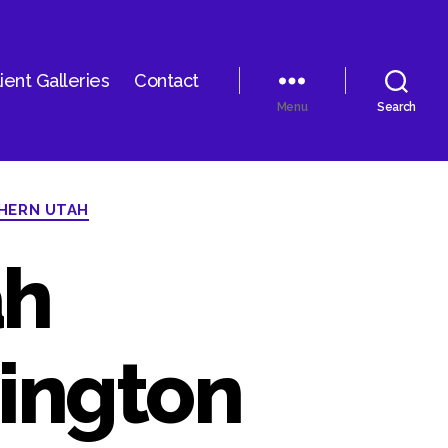
ient Galleries
Contact
Menu
Search
HERN UTAH
ah
ington