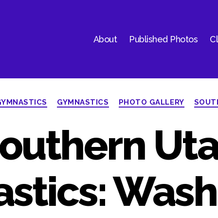
About
Published Photos
Cl
Categories
GYMNASTICS
GYMNASTICS
PHOTO GALLERY
SOUT
outhern Ut
stics: Wash