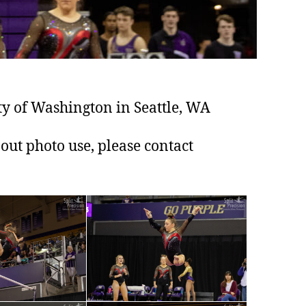
y of Washington in Seattle, WA
out photo use, please contact