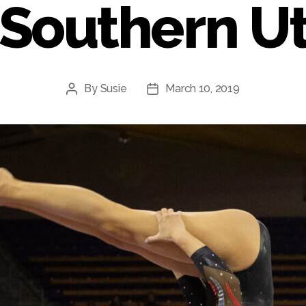
 Southern U
By
Susie
March 10, 2019
Post
Post
author
date