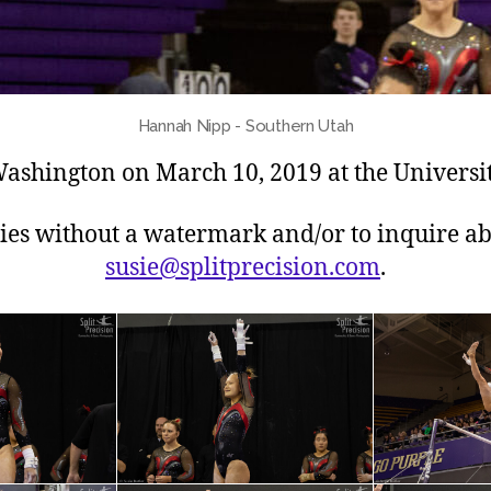
Hannah Nipp - Southern Utah
ashington on March 10, 2019 at the Universit
pies without a watermark and/or to inquire ab
susie@splitprecision.com
.