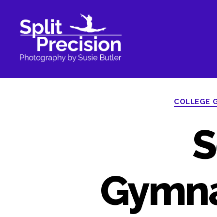
SplitPrecision
Photography
COLLEGE 
S
Gymna