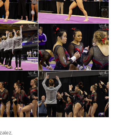
zalez
,