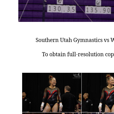
Southern Utah Gymnastics vs W
To obtain full-resolution co